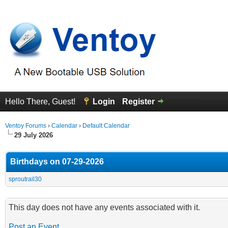
Hello There, Guest!
Login
Register
Ventoy Forums
›
Calendar
›
Default Calendar
29 July 2026
Birthdays on 07-29-2026
sproutrail30
This day does not have any events associated with it.
Post an Event
.