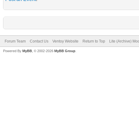
Forum Team
Contact Us
Ventoy Website
Return to Top
Lite (Archive) Mo
Powered By
MyBB
, © 2002-2026
MyBB Group
.