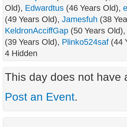
Old),
Edwardtus
(46 Years Old),
(49 Years Old),
Jamesfuh
(38 Yea
KeldronAcciffGap
(50 Years Old)
(39 Years Old),
Plinko524saf
(44 
4 Hidden
This day does not have a
Post an Event
.