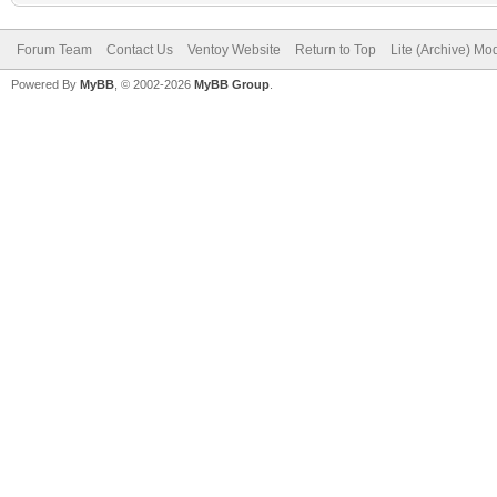
Forum Team
Contact Us
Ventoy Website
Return to Top
Lite (Archive) Mo
Powered By
MyBB
, © 2002-2026
MyBB Group
.