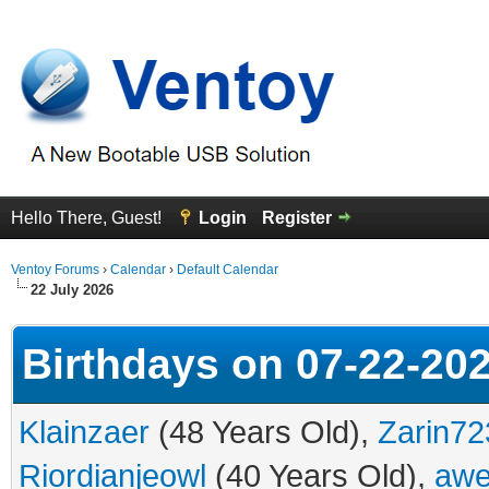
Hello There, Guest!
Login
Register
Ventoy Forums
›
Calendar
›
Default Calendar
22 July 2026
Birthdays on 07-22-20
Klainzaer
(48 Years Old),
Zarin72
Riordianjeowl
(40 Years Old),
awe