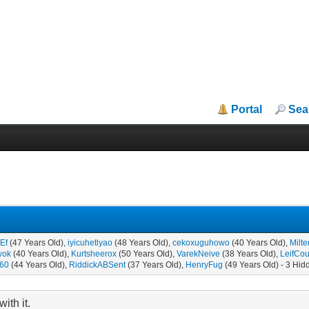
Portal
Sea
Ef
(47 Years Old),
iyicuhetlyao
(48 Years Old),
cekoxuguhowo
(40 Years Old),
Milt
wok
(40 Years Old),
Kurtsheerox
(50 Years Old),
VarekNeive
(38 Years Old),
LeifCou
f60
(44 Years Old),
RiddickABSent
(37 Years Old),
HenryFug
(49 Years Old) - 3 Hid
ith it.