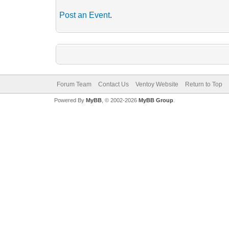
Post an Event
.
Forum Team
Contact Us
Ventoy Website
Return to Top
Powered By
MyBB
, © 2002-2026
MyBB Group
.