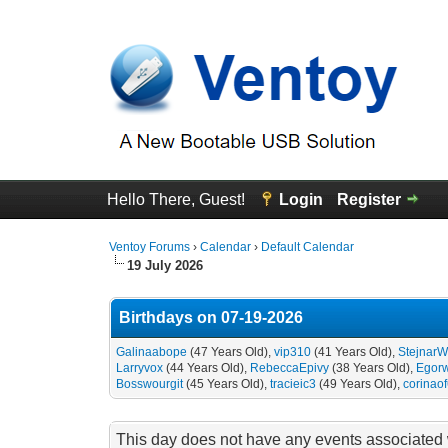
Hello There, Guest!
Login
Register
Ventoy Forums
›
Calendar
›
Default Calendar
19 July 2026
Birthdays on 07-19-2026
Galinaabope
(47 Years Old),
vip310
(41 Years Old),
StejnarW
Larryvox
(44 Years Old),
RebeccaEpivy
(38 Years Old),
Egor
Bosswourgit
(45 Years Old),
tracieic3
(49 Years Old),
corinao
This day does not have any events associated w