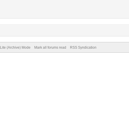
Lite (Archive) Mode
Mark all forums read
RSS Syndication