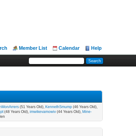
rch
Member List
Calendar
Help
enMonArrers
(51 Years Old),
KennethSmump
(46 Years Old),
pt
(48 Years Old),
imwikevamowiv
(44 Years Old),
Mine-
den