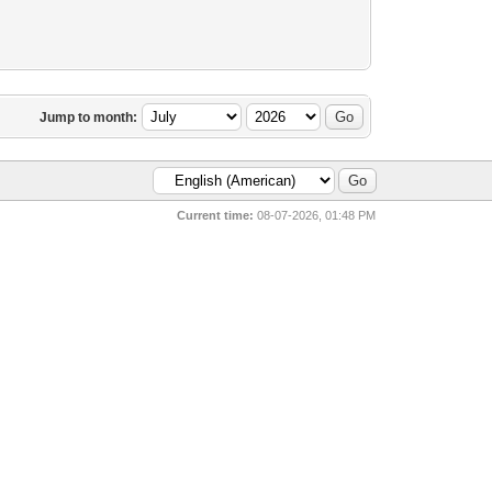
Jump to month:
Current time:
08-07-2026, 01:48 PM