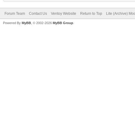
Forum Team
Contact Us
Ventoy Website
Return to Top
Lite (Archive) Mo
Powered By
MyBB
, © 2002-2026
MyBB Group
.