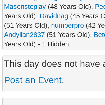
Masonsteplay
(48 Years Old),
Pe
Years Old),
Davidnag
(45 Years O
(51 Years Old),
numberpro
(42 Ye
Andylian2837
(51 Years Old),
Bet
Years Old) - 1 Hidden
This day does not have a
Post an Event
.