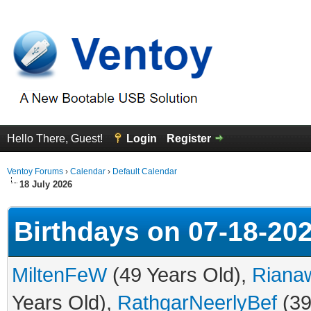
Hello There, Guest!
Login
Register
Ventoy Forums
›
Calendar
›
Default Calendar
18 July 2026
Birthdays on 07-18-20
MiltenFeW
(49 Years Old),
Riana
Years Old),
RathgarNeerlyBef
(39