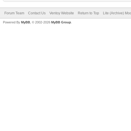
Forum Team
Contact Us
Ventoy Website
Return to Top
Lite (Archive) Mo
Powered By
MyBB
, © 2002-2026
MyBB Group
.