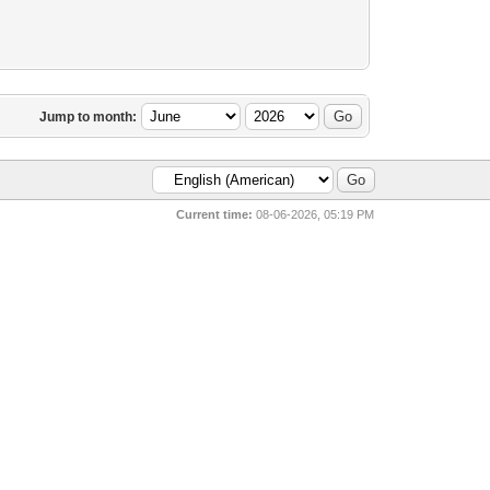
Jump to month:
Current time:
08-06-2026, 05:19 PM