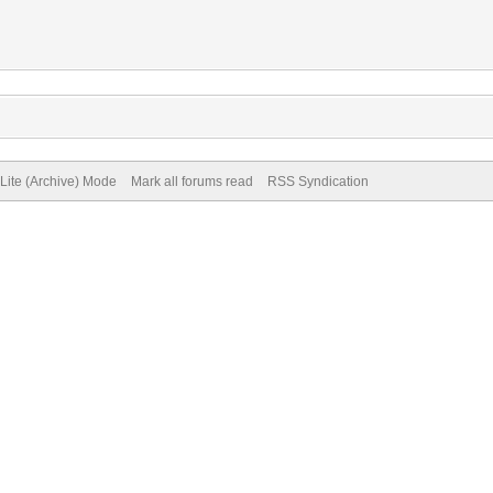
Lite (Archive) Mode
Mark all forums read
RSS Syndication