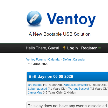
Hello There, Guest!
Login
Register
Ventoy Forums
›
Calendar
›
Default Calendar
8 June 2026
Birthdays on 06-08-2026
BrettAcoup
(43 Years Old),
XardasDiopycync
(42 Years Old),
Labumaupsed
(41 Years Old),
TygreueSossygt
(42 Years Old
JamesMus
(45 Years Old) - 2 Hidden
This day does not have any events associated w