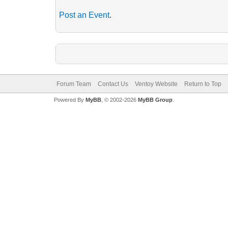
Post an Event
.
Forum Team
Contact Us
Ventoy Website
Return to Top
Powered By
MyBB
, © 2002-2026
MyBB Group
.