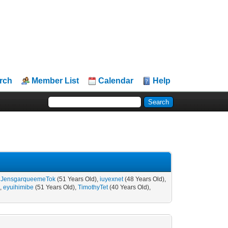
rch
Member List
Calendar
Help
,
JensgarqueemeTok
(51 Years Old),
iuyexnet
(48 Years Old),
),
eyuihimibe
(51 Years Old),
TimothyTet
(40 Years Old),