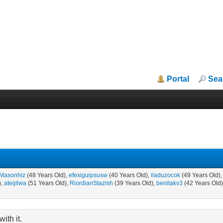
Portal
Sea
Masonhiz
(48 Years Old),
efexiguipsusw
(40 Years Old),
iladuzocok
(49 Years Old)
),
ateijilwa
(51 Years Old),
RiordianStazish
(39 Years Old),
benitakv3
(42 Years Old
ith it.