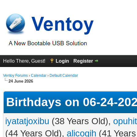
Hello There, Guest!
Login
Register
Ventoy Forums
›
Calendar
›
Default Calendar
24 June 2026
Birthdays on 06-24-20
iyatatjoxibu
(38 Years Old),
opuhi
(44 Years Old),
alicogih
(41 Years