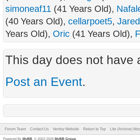
simoneaf11
(41 Years Old),
Nafal
(40 Years Old),
cellarpoet5
,
Jare
Years Old),
Oric
(41 Years Old),
F
This day does not have a
Post an Event
.
Forum Team
Contact Us
Ventoy Website
Return to Top
Lite (Archive) Mo
Powered By
MyBB
, © 2002-2026
MyBB Group
.