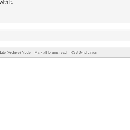
ith it.
Lite (Archive) Mode
Mark all forums read
RSS Syndication