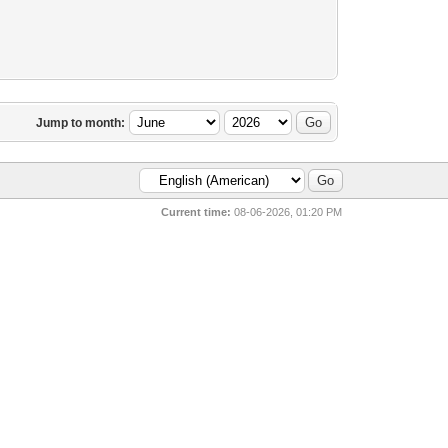
Jump to month:
Current time:
08-06-2026, 01:20 PM