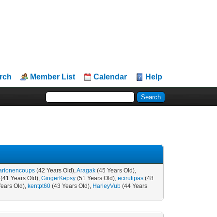
rch
Member List
Calendar
Help
arionencoups
(42 Years Old),
Aragak
(45 Years Old),
(41 Years Old),
GingerKepsy
(51 Years Old),
ecirufipas
(48
ears Old),
kentpt60
(43 Years Old),
HarleyVub
(44 Years