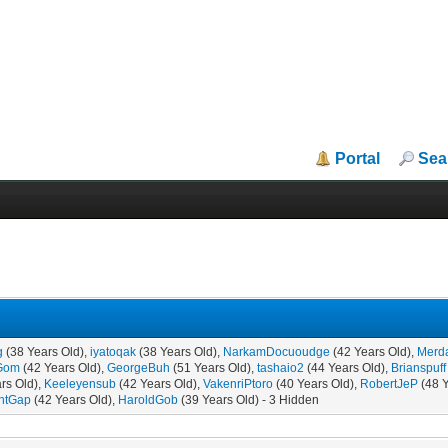
Portal
Sea
g
(38 Years Old),
iyatoqak
(38 Years Old),
NarkamDocuoudge
(42 Years Old),
Merd
tGom
(42 Years Old),
GeorgeBuh
(51 Years Old),
tashaio2
(44 Years Old),
Brianspuff
rs Old),
Keeleyensub
(42 Years Old),
VakenriPtoro
(40 Years Old),
RobertJeP
(48 Y
ntGap
(42 Years Old),
HaroldGob
(39 Years Old) - 3 Hidden