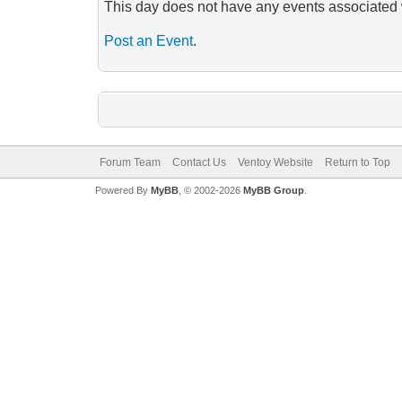
This day does not have any events associated w
Post an Event
.
Forum Team
Contact Us
Ventoy Website
Return to Top
Powered By
MyBB
, © 2002-2026
MyBB Group
.