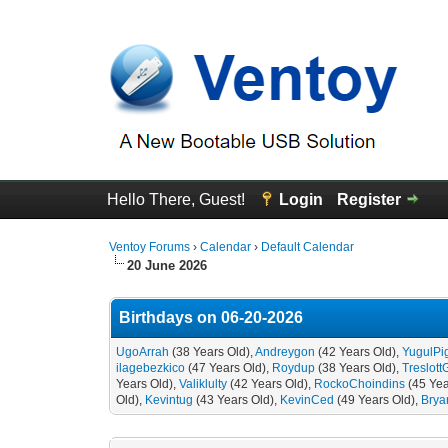
Hello There, Guest!
Login
Register
Ventoy Forums
›
Calendar
›
Default Calendar
20 June 2026
Birthdays on 06-20-2026
UgoArrah
(38 Years Old),
Andreygon
(42 Years Old),
YugulPi
ilagebezkico
(47 Years Old),
Roydup
(38 Years Old),
Treslot
Years Old),
Valiklulty
(42 Years Old),
RockoChoindins
(45 Yea
Old),
Kevintug
(43 Years Old),
KevinCed
(49 Years Old),
Brya