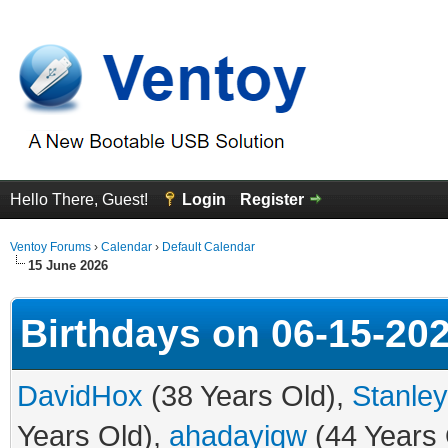
Hello There, Guest!
Login
Register
Ventoy Forums
›
Calendar
›
Default Calendar
15 June 2026
Birthdays on 06-15-20
DavidHox
(38 Years Old),
Stanle
Years Old),
ahadayiqw
(44 Years 