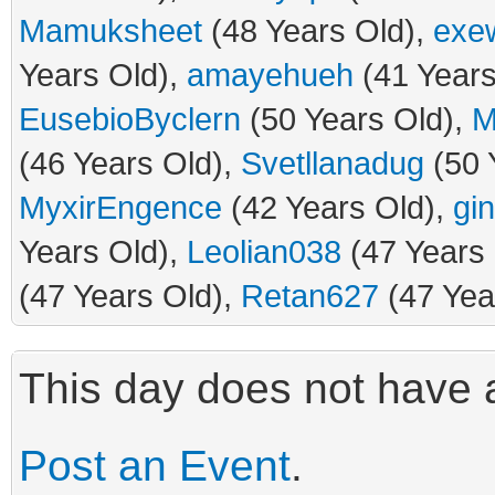
Mamuksheet
(48 Years Old),
exe
Years Old),
amayehueh
(41 Years
EusebioByclern
(50 Years Old),
M
(46 Years Old),
Svetllanadug
(50 
MyxirEngence
(42 Years Old),
gi
Years Old),
Leolian038
(47 Years
(47 Years Old),
Retan627
(47 Yea
This day does not have a
Post an Event
.