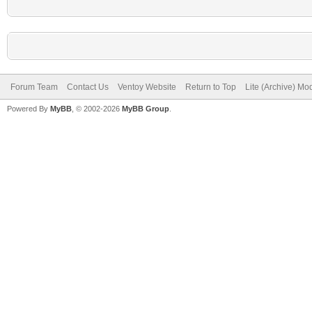
Forum Team
Contact Us
Ventoy Website
Return to Top
Lite (Archive) Mo
Powered By
MyBB
, © 2002-2026
MyBB Group
.