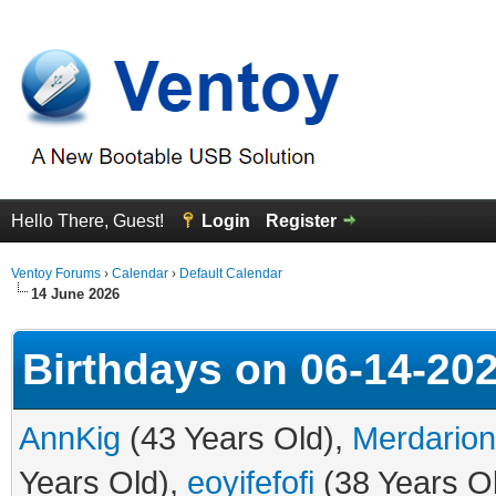
Hello There, Guest!
Login
Register
Ventoy Forums
›
Calendar
›
Default Calendar
14 June 2026
Birthdays on 06-14-20
AnnKig
(43 Years Old),
Merdarion
Years Old),
eoyifefofi
(38 Years O