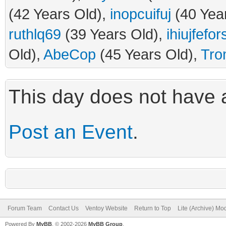
(42 Years Old),
inopcuifuj
(40 Yea
ruthlq69
(39 Years Old),
ihiujfefo
Old),
AbeCop
(45 Years Old),
Tro
This day does not have a
Post an Event
.
Forum Team
Contact Us
Ventoy Website
Return to Top
Lite (Archive) Mo
Powered By
MyBB
, © 2002-2026
MyBB Group
.