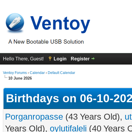
Hello There, Guest!
Login
Register
Ventoy Forums
›
Calendar
›
Default Calendar
10 June 2026
Birthdays on 06-10-20
Porganropasse
(43 Years Old),
u
Years Old),
oylutifaleli
(40 Years O