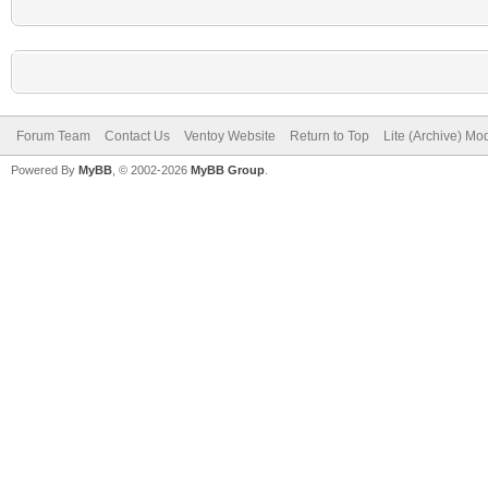
Forum Team
Contact Us
Ventoy Website
Return to Top
Lite (Archive) Mo
Powered By
MyBB
, © 2002-2026
MyBB Group
.