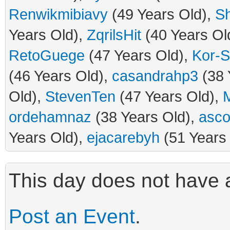
Renwikmibiavy
(49 Years Old),
S
Years Old),
ZqrilsHit
(40 Years Ol
RetoGuege
(47 Years Old),
Kor-S
(46 Years Old),
casandrahp3
(38 
Old),
StevenTen
(47 Years Old),
M
ordehamnaz
(38 Years Old),
asco
Years Old),
ejacarebyh
(51 Years
This day does not have a
Post an Event
.