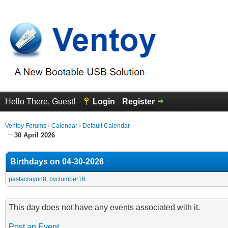
Hello There, Guest!
Login
Register
Ventoy Forums
›
Calendar
›
Default Calendar
30 April 2026
Birthdays on 04-30-2026
pastacrayon8
,
pvclumber16
This day does not have any events associated with it.
Post an Event
.