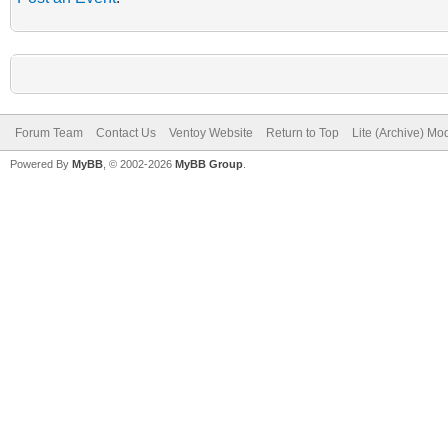
Forum Team
Contact Us
Ventoy Website
Return to Top
Lite (Archive) Mo
Powered By
MyBB
, © 2002-2026
MyBB Group
.