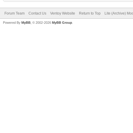
Forum Team
Contact Us
Ventoy Website
Return to Top
Lite (Archive) Mo
Powered By
MyBB
, © 2002-2026
MyBB Group
.