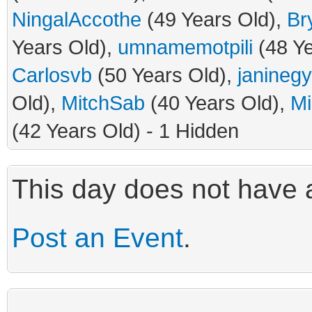
NingalAccothe
(49 Years Old),
Br
Years Old),
umnamemotpili
(48 Ye
Carlosvb
(50 Years Old),
janineg
Old),
MitchSab
(40 Years Old),
Mi
(42 Years Old) - 1 Hidden
This day does not have a
Post an Event
.