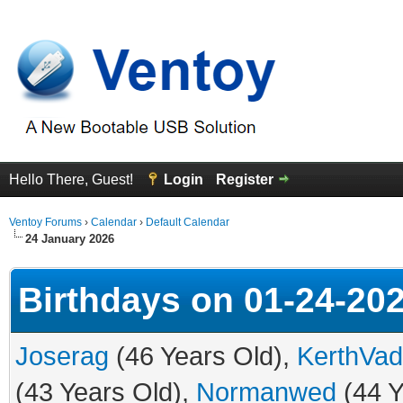
Hello There, Guest!
Login
Register
Ventoy Forums
›
Calendar
›
Default Calendar
24 January 2026
Birthdays on 01-24-20
Joserag
(46 Years Old),
KerthVad
(43 Years Old),
Normanwed
(44 Y