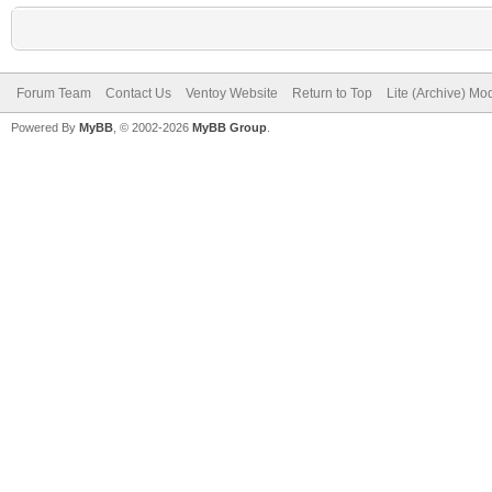
Forum Team
Contact Us
Ventoy Website
Return to Top
Lite (Archive) Mo
Powered By
MyBB
, © 2002-2026
MyBB Group
.