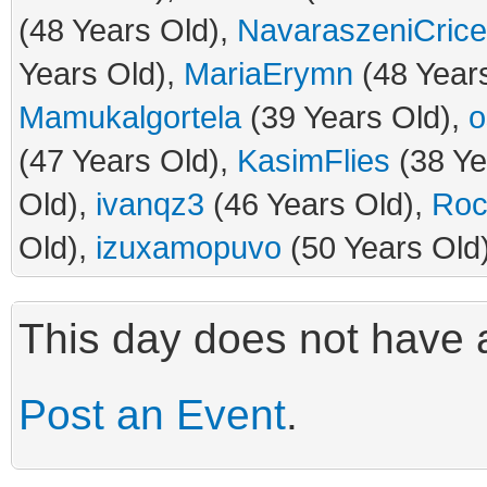
(48 Years Old),
NavaraszeniCrice
Years Old),
MariaErymn
(48 Year
Mamukalgortela
(39 Years Old),
o
(47 Years Old),
KasimFlies
(38 Ye
Old),
ivanqz3
(46 Years Old),
Roc
Old),
izuxamopuvo
(50 Years Old
This day does not have a
Post an Event
.