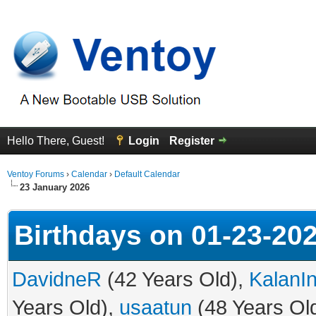
Hello There, Guest!
Login
Register
Ventoy Forums
›
Calendar
›
Default Calendar
23 January 2026
Birthdays on 01-23-20
DavidneR
(42 Years Old),
KalanI
Years Old),
usaatun
(48 Years Ol