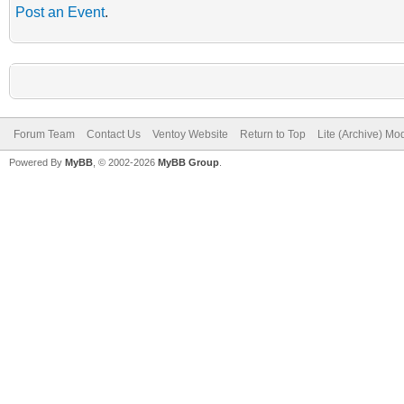
Post an Event
.
Forum Team
Contact Us
Ventoy Website
Return to Top
Lite (Archive) Mo
Powered By
MyBB
, © 2002-2026
MyBB Group
.