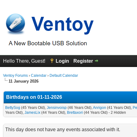
Hello There, Guest!
Login
Register
Ventoy Forums
›
Calendar
›
Default Calendar
11 January 2026
Birthdays on 01-11-2026
BettySog
(45 Years Old),
Jensinvoisp
(46 Years Old),
Anrigon
(41 Years Old),
Pe
Years Old),
JamesLix
(44 Years Old),
Brettaxori
(44 Years Old) - 2 Hidden
This day does not have any events associated with it.