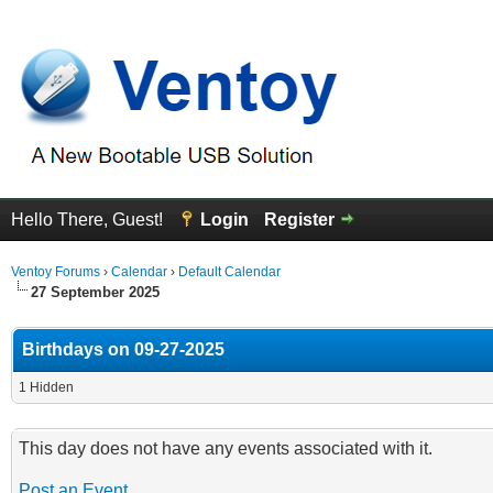
Hello There, Guest!
Login
Register
Ventoy Forums
›
Calendar
›
Default Calendar
27 September 2025
Birthdays on 09-27-2025
1 Hidden
This day does not have any events associated with it.
Post an Event
.