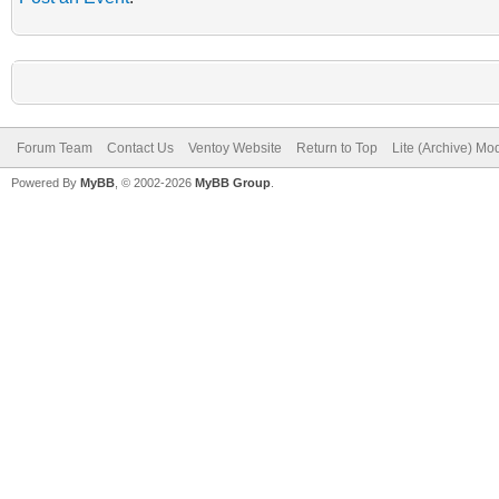
Forum Team
Contact Us
Ventoy Website
Return to Top
Lite (Archive) Mo
Powered By
MyBB
, © 2002-2026
MyBB Group
.