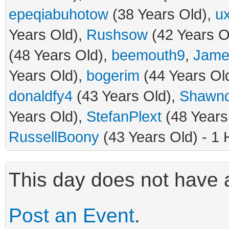
epeqiabuhotow
(38 Years Old),
u
Years Old),
Rushsow
(42 Years O
(48 Years Old),
beemouth9
,
Jame
Years Old),
bogerim
(44 Years Ol
donaldfy4
(43 Years Old),
Shawn
Years Old),
StefanPlext
(48 Years
RussellBoony
(43 Years Old) - 1 
This day does not have a
Post an Event
.