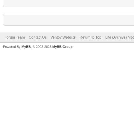
Forum Team
Contact Us
Ventoy Website
Return to Top
Lite (Archive) Mo
Powered By
MyBB
, © 2002-2026
MyBB Group
.