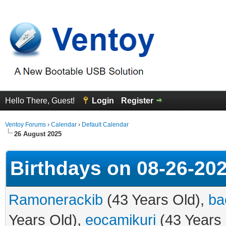
Hello There, Guest!
Login
Register
Ventoy Forums
›
Calendar
›
Default Calendar
26 August 2025
Birthdays on 08-26-20
Ramonerackib
(43 Years Old),
ba
Years Old),
eocamikuri
(43 Years