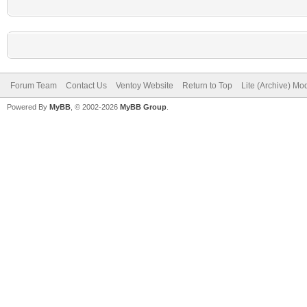
Forum Team
Contact Us
Ventoy Website
Return to Top
Lite (Archive) Mo
Powered By
MyBB
, © 2002-2026
MyBB Group
.