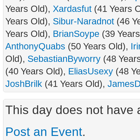
Years Old),
Xardasfut
(41 Years O
Years Old),
Sibur-Naradnot
(46 Y
Years Old),
BrianSoype
(39 Years
AnthonyQuabs
(50 Years Old),
Ir
Old),
SebastianByworry
(48 Years
(40 Years Old),
EliasUsexy
(48 Ye
JoshBrilk
(41 Years Old),
James
This day does not have a
Post an Event
.