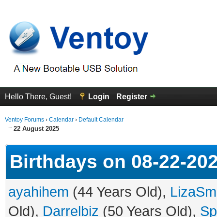
Hello There, Guest!
Login
Register
Ventoy Forums
›
Calendar
›
Default Calendar
22 August 2025
Birthdays on 08-22-20
ayahihem
(44 Years Old),
LizaSm
Old),
Darrelbiz
(50 Years Old),
Sp