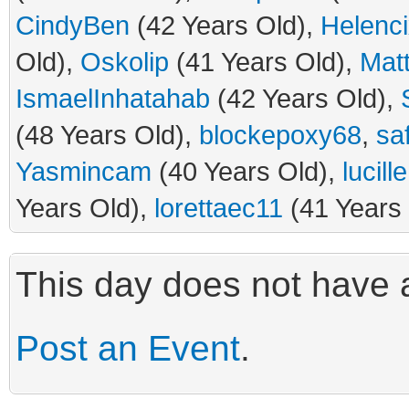
CindyBen
(42 Years Old),
Helenc
Old),
Oskolip
(41 Years Old),
Mat
IsmaelInhatahab
(42 Years Old),
(48 Years Old),
blockepoxy68
,
sa
Yasmincam
(40 Years Old),
lucill
Years Old),
lorettaec11
(41 Years
This day does not have a
Post an Event
.