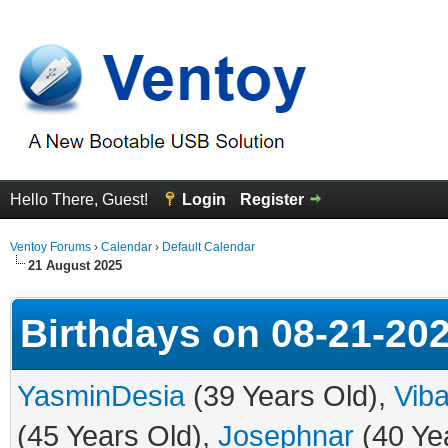
Hello There, Guest!
Login
Register
Ventoy Forums
›
Calendar
›
Default Calendar
21 August 2025
Birthdays on 08-21-20
YasminDesia
(39 Years Old),
Vib
(45 Years Old),
Josephnar
(40 Ye