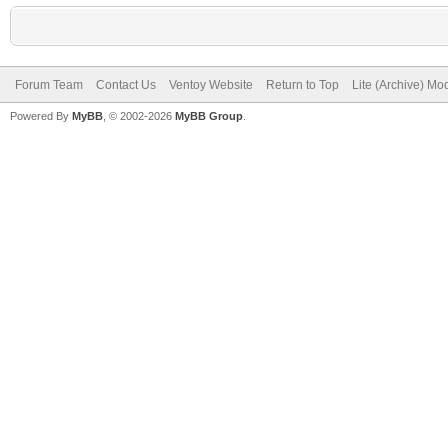
Forum Team
Contact Us
Ventoy Website
Return to Top
Lite (Archive) Mo
Powered By
MyBB
, © 2002-2026
MyBB Group
.