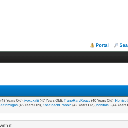
Portal
Sea
(48 Years Old),
ivoxuxafij
(47 Years Old),
TranoRaryReazy
(40 Years Old),
Norrisot
,
eafomiqjas
(46 Years Old),
Kor-ShachCrabbic
(42 Years Old),
bonitais3
(44 Years 
ith it.