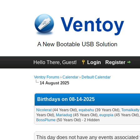
Hello There, Guest!
Login
Register
Ventoy Forums
›
Calendar
›
Default Calendar
14 August 2025
Birthdays on 08-14-2025
Nicolerat
(44 Years Old),
eqabahu
(39 Years Old),
Tomalkatty
Years Old),
Mariadug
(45 Years Old),
eugopia
(45 Years Old)
BossPlume
(50 Years Old) - 2 Hidden
This day does not have any events associated w