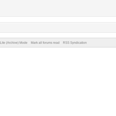
Lite (Archive) Mode
Mark all forums read
RSS Syndication