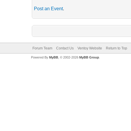
Post an Event
.
Forum Team
Contact Us
Ventoy Website
Return to Top
Powered By
MyBB
, © 2002-2026
MyBB Group
.