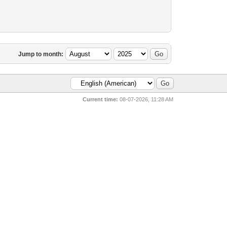
Jump to month:
Current time:
08-07-2026, 11:28 AM