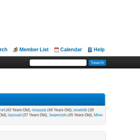
rch
Member List
Calendar
Help
hef
(43 Years Old),
isoquyip
(49 Years Old),
isradolb
(39
Old),
iayzoad
(37 Years Old),
Jasperzob
(45 Years Old),
Mine-