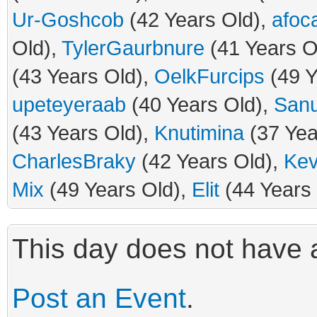
Ur-Goshcob
(42 Years Old),
afoca
Old),
TylerGaurbnure
(41 Years O
(43 Years Old),
OelkFurcips
(49 Y
upeteyeraab
(40 Years Old),
San
(43 Years Old),
Knutimina
(37 Yea
CharlesBraky
(42 Years Old),
Kev
Mix
(49 Years Old),
Elit
(44 Years 
This day does not have a
Post an Event
.