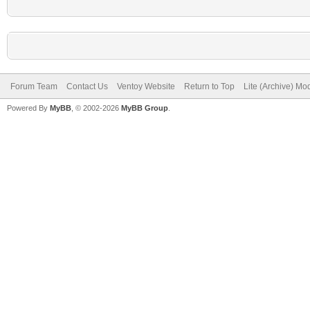
Forum Team
Contact Us
Ventoy Website
Return to Top
Lite (Archive) Mo
Powered By
MyBB
, © 2002-2026
MyBB Group
.