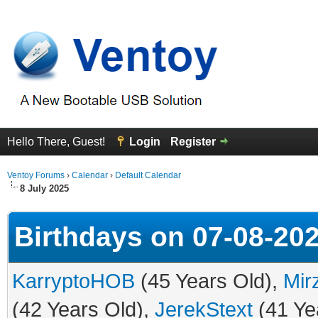
Hello There, Guest!
Login
Register
Ventoy Forums
›
Calendar
›
Default Calendar
8 July 2025
Birthdays on 07-08-20
KarryptoHOB
(45 Years Old),
Mir
(42 Years Old),
JerekStext
(41 Ye