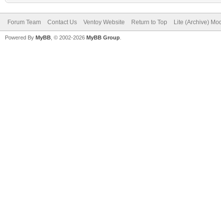
Forum Team
Contact Us
Ventoy Website
Return to Top
Lite (Archive) Mo
Powered By
MyBB
, © 2002-2026
MyBB Group
.