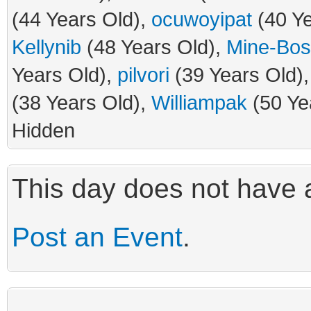
(44 Years Old),
ocuwoyipat
(40 Ye
Kellynib
(48 Years Old),
Mine-Bo
Years Old),
pilvori
(39 Years Old)
(38 Years Old),
Williampak
(50 Ye
Hidden
This day does not have a
Post an Event
.