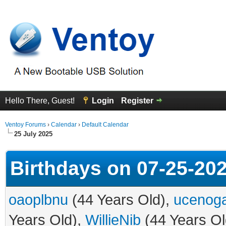
Hello There, Guest!
Login
Register
Ventoy Forums
›
Calendar
›
Default Calendar
25 July 2025
Birthdays on 07-25-20
oaoplbnu
(44 Years Old),
ucenog
Years Old),
WillieNib
(44 Years Ol