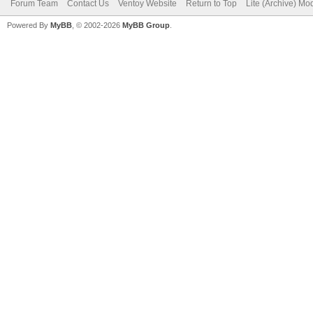
Forum Team
Contact Us
Ventoy Website
Return to Top
Lite (Archive) Mo
Powered By
MyBB
, © 2002-2026
MyBB Group
.