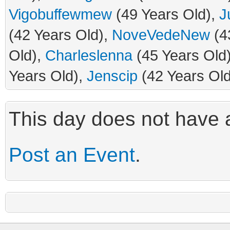
Vigobuffewmew
(49 Years Old),
J
(42 Years Old),
NoveVedeNew
(4
Old),
Charleslenna
(45 Years Old
Years Old),
Jenscip
(42 Years Old
This day does not have a
Post an Event
.