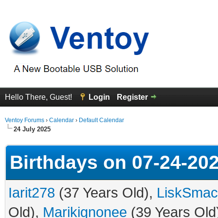
Hello There, Guest!
Login
Register
Ventoy Forums
›
Calendar
›
Default Calendar
24 July 2025
Birthdays on 07-24-20
Iarit278
(37 Years Old),
LiskSmac
Old),
Marikignonee
(39 Years Old