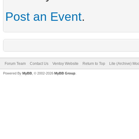
Post an Event
.
Forum Team
Contact Us
Ventoy Website
Return to Top
Lite (Archive) Mo
Powered By
MyBB
, © 2002-2026
MyBB Group
.