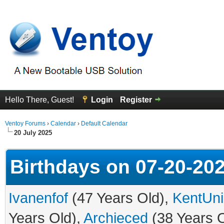
Hello There, Guest!
Login
Register
Ventoy Forums
›
Calendar
›
Default Calendar
20 July 2025
Birthdays on 07-20-20
Ivanenfof
(47 Years Old),
KentUni
Years Old),
Archieced
(38 Years 