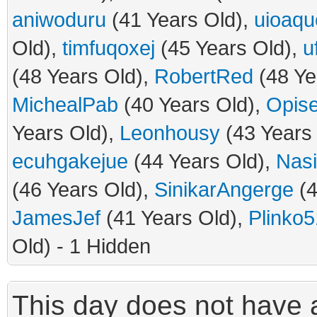
aniwoduru
(41 Years Old),
uioaqu
Old),
timfuqoxej
(45 Years Old),
u
(48 Years Old),
RobertRed
(48 Ye
MichealPab
(40 Years Old),
Opis
Years Old),
Leonhousy
(43 Years
ecuhgakejue
(44 Years Old),
Nas
(46 Years Old),
SinikarAngerge
(4
JamesJef
(41 Years Old),
Plinko5
Old) - 1 Hidden
This day does not have a