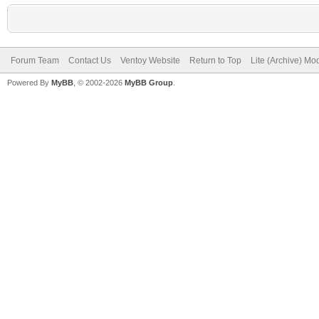
Forum Team
Contact Us
Ventoy Website
Return to Top
Lite (Archive) Mo
Powered By
MyBB
, © 2002-2026
MyBB Group
.