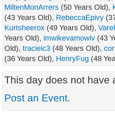
MiltenMonArrers
(50 Years Old),
(43 Years Old),
RebeccaEpivy
(37
Kurtsheerox
(49 Years Old),
Vare
Years Old),
imwikevamowiv
(43 Y
Old),
tracieic3
(48 Years Old),
cor
(36 Years Old),
HenryFug
(48 Yea
This day does not have a
Post an Event
.