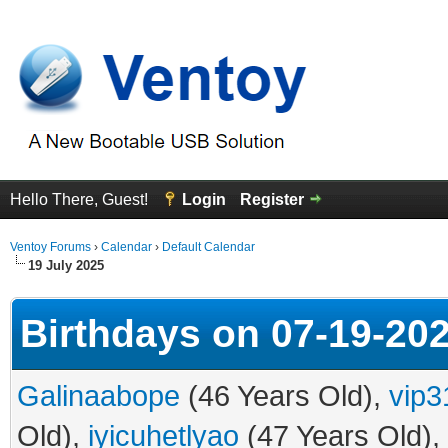
Hello There, Guest!
Login
Register
Ventoy Forums
›
Calendar
›
Default Calendar
19 July 2025
Birthdays on 07-19-20
Galinaabope
(46 Years Old),
vip3
Old),
iyicuhetlyao
(47 Years Old),