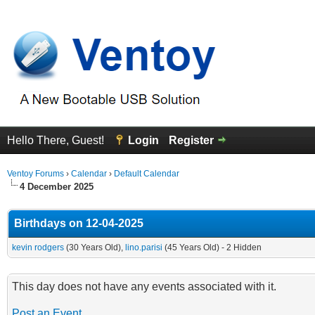
Hello There, Guest!
Login
Register
Ventoy Forums
›
Calendar
›
Default Calendar
4 December 2025
Birthdays on 12-04-2025
kevin rodgers
(30 Years Old),
lino.parisi
(45 Years Old) - 2 Hidden
This day does not have any events associated with it.
Post an Event
.