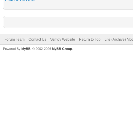
Forum Team
Contact Us
Ventoy Website
Return to Top
Lite (Archive) Mo
Powered By
MyBB
, © 2002-2026
MyBB Group
.