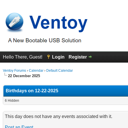
Hello There, Guest!
Login
Register
Ventoy Forums
›
Calendar
›
Default Calendar
22 December 2025
Birthdays on 12-22-2025
6 Hidden
This day does not have any events associated with it.
Post an Event
.