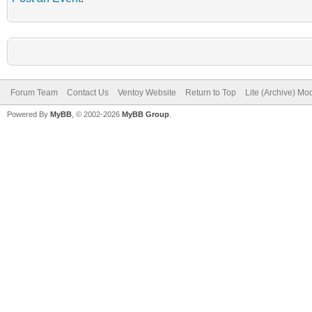
Forum Team
Contact Us
Ventoy Website
Return to Top
Lite (Archive) Mo
Powered By
MyBB
, © 2002-2026
MyBB Group
.