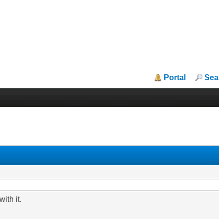
Portal
Sea
ith it.