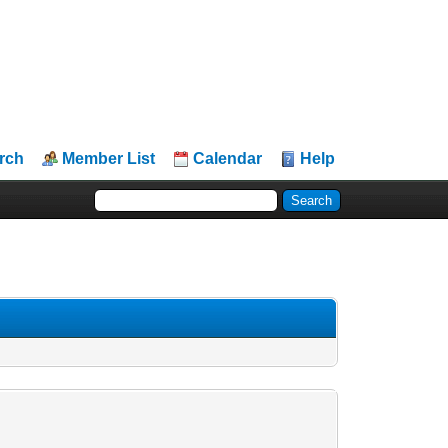
rch
Member List
Calendar
Help