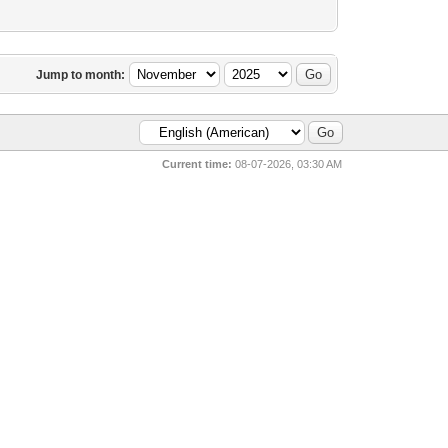
Jump to month:
Current time:
08-07-2026, 03:30 AM