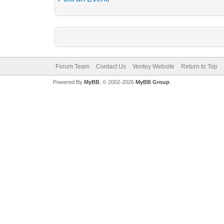
Forum Team
Contact Us
Ventoy Website
Return to Top
Powered By
MyBB
, © 2002-2026
MyBB Group
.