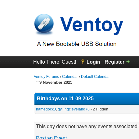
Hello There, Guest!
Login
Register
Ventoy Forums
›
Calendar
›
Default Calendar
9 November 2025
Birthdays on 11-09-2025
namedock0
,
gyllingcleveland78
- 2 Hidden
This day does not have any events associated w
Post an Event
.