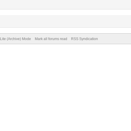
Lite (Archive) Mode
Mark all forums read
RSS Syndication