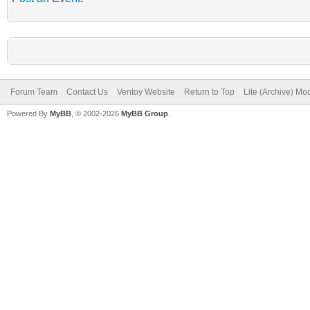
Forum Team
Contact Us
Ventoy Website
Return to Top
Lite (Archive) Mo
Powered By
MyBB
, © 2002-2026
MyBB Group
.