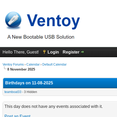
Hello There, Guest!
Login
Register
Ventoy Forums
›
Calendar
›
Default Calendar
8 November 2025
Birthdays on 11-08-2025
teamboat33
- 3 Hidden
This day does not have any events associated with it.
Post an Event
.