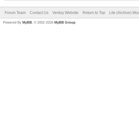
Forum Team
Contact Us
Ventoy Website
Return to Top
Lite (Archive) Mo
Powered By
MyBB
, © 2002-2026
MyBB Group
.