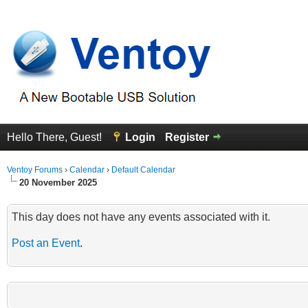
Hello There, Guest!
Login
Register
Ventoy Forums
›
Calendar
›
Default Calendar
20 November 2025
This day does not have any events associated with it.
Post an Event
.