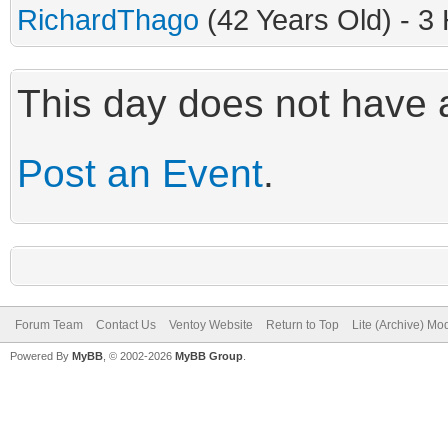
RichardThago
(42 Years Old) - 3
This day does not have a
Post an Event
.
Forum Team
Contact Us
Ventoy Website
Return to Top
Lite (Archive) Mo
Powered By
MyBB
, © 2002-2026
MyBB Group
.