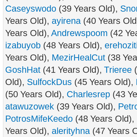
Caseyswodo
(39 Years Old),
Sno
Years Old),
ayirena
(40 Years Old
Years Old),
Andrewspoom
(42 Ye
izabuyob
(48 Years Old),
erehozit
Years Old),
MezirHealCut
(38 Yea
GoshHat
(41 Years Old),
Trieree
(
Old),
SulfockDus
(45 Years Old),
(50 Years Old),
Charlesrep
(43 Ye
atawuzowek
(39 Years Old),
Petr
PotrosMifeKeedo
(48 Years Old),
Years Old),
alerityhna
(47 Years O