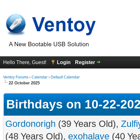
Hello There, Guest!
Login
Register
Ventoy Forums
›
Calendar
›
Default Calendar
22 October 2025
Birthdays on 10-22-20
Gordonorigh
(39 Years Old),
Zulf
(48 Years Old),
exohalave
(40 Yea