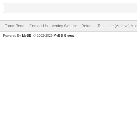
Forum Team
Contact Us
Ventoy Website
Return to Top
Lite (Archive) Mo
Powered By
MyBB
, © 2002-2026
MyBB Group
.