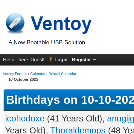
Hello There, Guest!
Login
Register
Ventoy Forums
›
Calendar
›
Default Calendar
10 October 2025
Birthdays on 10-10-20
icohodoxe
(41 Years Old),
anugij
Years Old),
Thoraldemops
(48 Ye