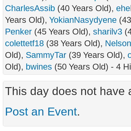
CharlesAssib
(40 Years Old),
ehe
Years Old),
YokianNasydyene
(43
Penker
(45 Years Old),
sharilv3
(4
colettetf18
(38 Years Old),
Nelson
Old),
SammyTar
(39 Years Old),
Old),
bwines
(50 Years Old) - 4 H
This day does not have a
Post an Event
.