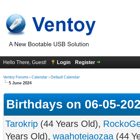
Hello There, Guest!
Login
Register
Ventoy Forums
›
Calendar
›
Default Calendar
5 June 2024
Birthdays on 06-05-20
Tarokrip
(44 Years Old),
RockoG
Years Old),
waahotejaozaa
(44 Ye