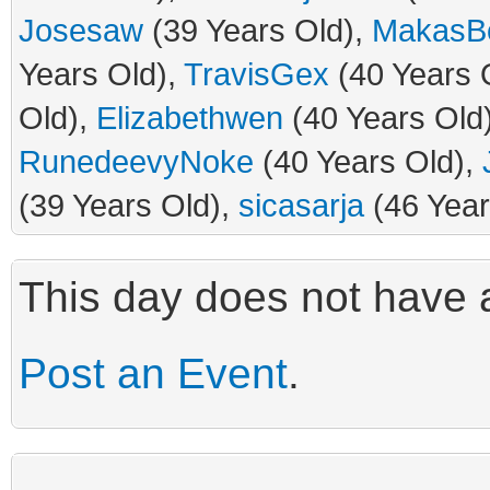
Josesaw
(39 Years Old),
MakasBo
Years Old),
TravisGex
(40 Years 
Old),
Elizabethwen
(40 Years Old
RunedeevyNoke
(40 Years Old),
(39 Years Old),
sicasarja
(46 Year
This day does not have a
Post an Event
.