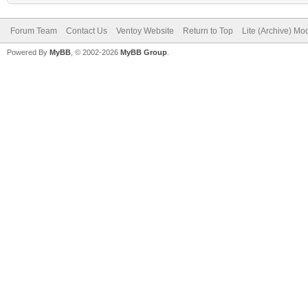
Forum Team
Contact Us
Ventoy Website
Return to Top
Lite (Archive) Mo
Powered By
MyBB
, © 2002-2026
MyBB Group
.