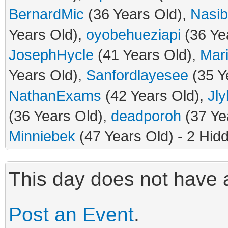
BernardMic
(36 Years Old),
Nasib
Years Old),
oyobehueziapi
(36 Ye
JosephHycle
(41 Years Old),
Mar
Years Old),
Sanfordlayesee
(35 Y
NathanExams
(42 Years Old),
Jly
(36 Years Old),
deadporoh
(37 Ye
Minniebek
(47 Years Old) - 2 Hid
This day does not have a
Post an Event
.