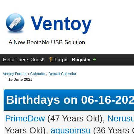
Hello There, Guest!
Login
Register
Ventoy Forums
›
Calendar
›
Default Calendar
16 June 2023
Birthdays on 06-16-20
PrimeDew
(47 Years Old),
Nerusu
Years Old),
aqusomsu
(36 Years 