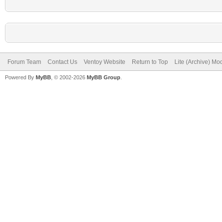
Forum Team
Contact Us
Ventoy Website
Return to Top
Lite (Archive) Mo
Powered By
MyBB
, © 2002-2026
MyBB Group
.