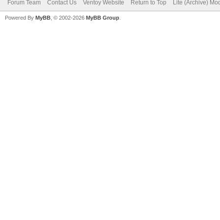
Forum Team
Contact Us
Ventoy Website
Return to Top
Lite (Archive) Mo
Powered By
MyBB
, © 2002-2026
MyBB Group
.