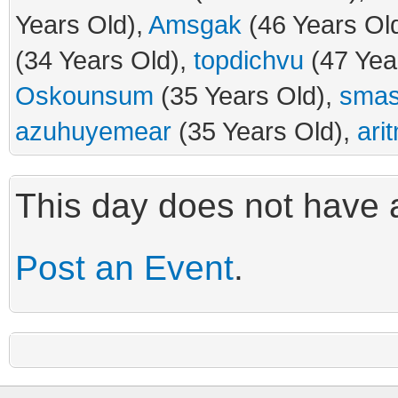
Years Old),
Amsgak
(46 Years Ol
(34 Years Old),
topdichvu
(47 Yea
Oskounsum
(35 Years Old),
smas
azuhuyemear
(35 Years Old),
ari
This day does not have a
Post an Event
.