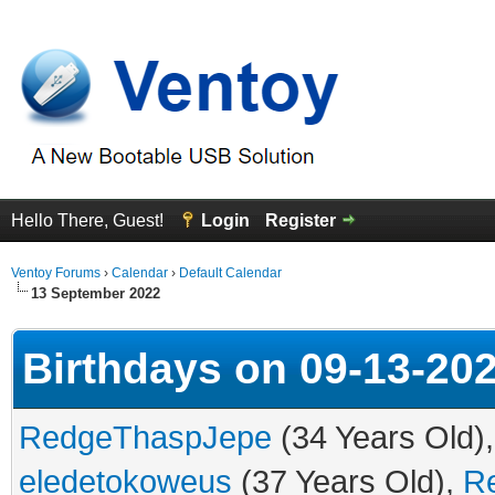
Hello There, Guest!
Login
Register
Ventoy Forums
›
Calendar
›
Default Calendar
13 September 2022
Birthdays on 09-13-20
RedgeThaspJepe
(34 Years Old)
eledetokoweus
(37 Years Old),
R