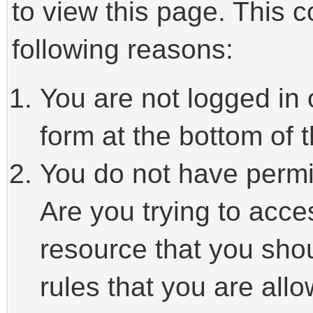
to view this page. This 
following reasons:
You are not logged in 
form at the bottom of t
You do not have permi
Are you trying to acce
resource that you sho
rules that you are allo