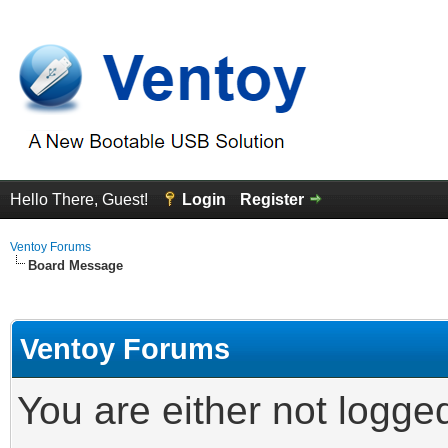
Hello There, Guest!
Login
Register
Ventoy Forums
Board Message
Ventoy Forums
You are either not logge