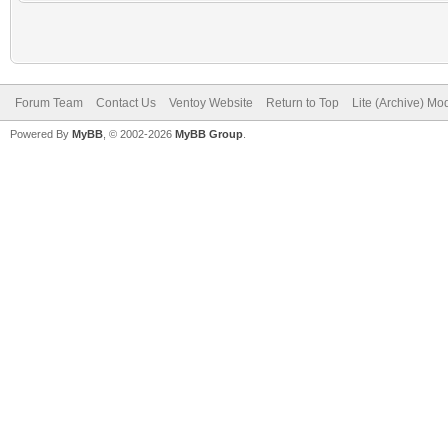
Forum Team
Contact Us
Ventoy Website
Return to Top
Lite (Archive) Mo
Powered By
MyBB
, © 2002-2026
MyBB Group
.