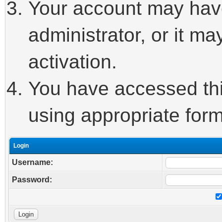
Your account may hav
administrator, or it m
activation.
You have accessed this
using appropriate form
Login
Username:
Password: