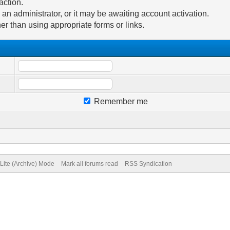
action.
n administrator, or it may be awaiting account activation.
er than using appropriate forms or links.
Remember me
Lite (Archive) Mode
Mark all forums read
RSS Syndication