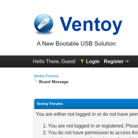
Hello There, Guest!
Login
Register
Ventoy Forums
Board Message
Ventoy Forums
You are either not logged in or do not have per
You are not logged in or registered. Pleas
You do not have permission to access this