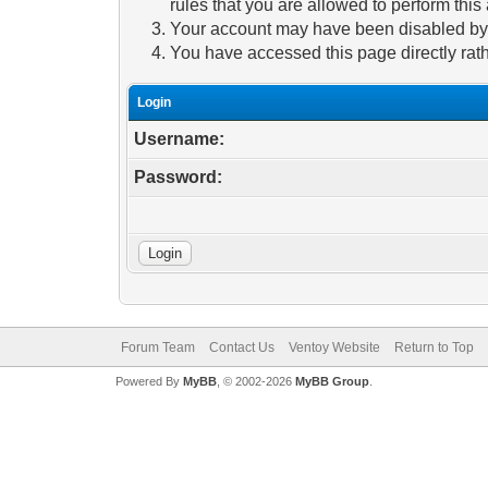
rules that you are allowed to perform this 
Your account may have been disabled by a
You have accessed this page directly rath
Login
Username:
Password:
Forum Team
Contact Us
Ventoy Website
Return to Top
Powered By
MyBB
, © 2002-2026
MyBB Group
.