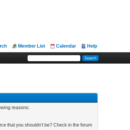
rch
Member List
Calendar
Help
lowing reasons:
rce that you shouldn't be? Check in the forum