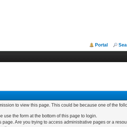
Portal
Sea
mission to view this page. This could be because one of the fol
e use the form at the bottom of this page to login.
 page. Are you trying to access administrative pages or a resou