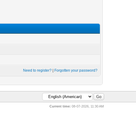
Need to register?
|
Forgotten your password?
Current time:
08-07-2026, 11:30 AM