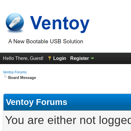
Hello There, Guest!
Login
Register
Ventoy Forums
Board Message
Ventoy Forums
You are either not logge