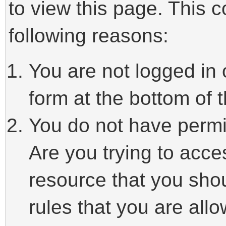
to view this page. This 
following reasons:
You are not logged in 
form at the bottom of t
You do not have permi
Are you trying to acce
resource that you sho
rules that you are allo