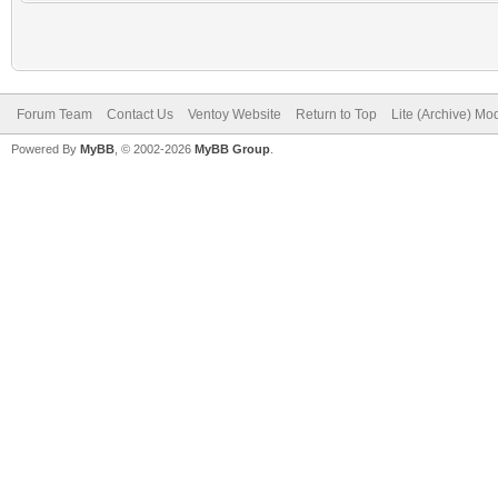
Forum Team
Contact Us
Ventoy Website
Return to Top
Lite (Archive) Mo
Powered By
MyBB
, © 2002-2026
MyBB Group
.