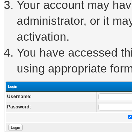
Your account may hav
administrator, or it m
activation.
You have accessed this
using appropriate form
Login
Username:
Password: