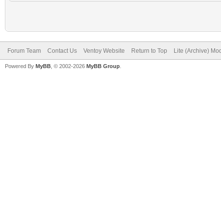
Forum Team
Contact Us
Ventoy Website
Return to Top
Lite (Archive) Mo
Powered By
MyBB
, © 2002-2026
MyBB Group
.