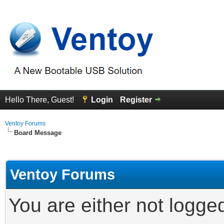
Hello There, Guest!
Login
Register
Ventoy Forums
Board Message
Ventoy Forums
You are either not logge