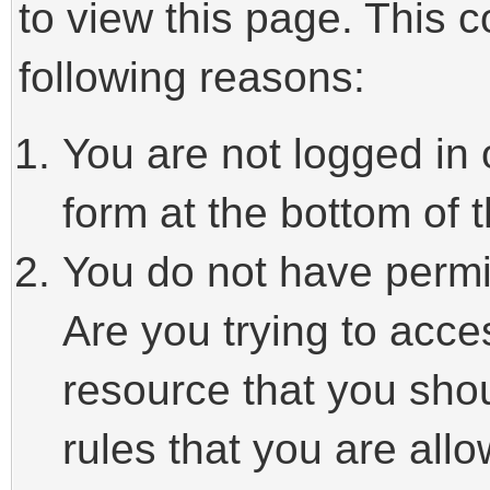
to view this page. This 
following reasons:
You are not logged in 
form at the bottom of t
You do not have permi
Are you trying to acce
resource that you sho
rules that you are allo