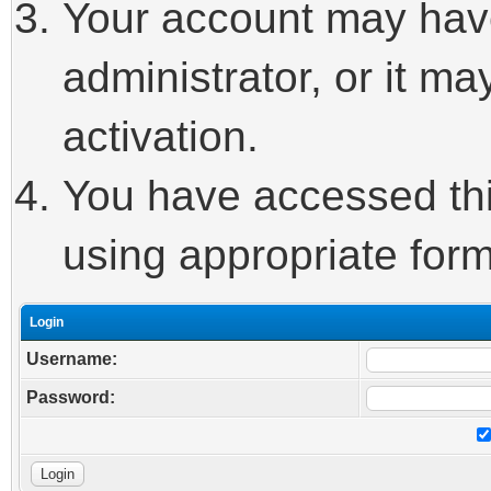
Your account may hav
administrator, or it m
activation.
You have accessed this
using appropriate form
Login
Username:
Password: