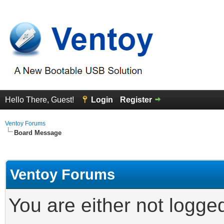
Hello There, Guest!
Login
Register
Ventoy Forums
Board Message
Ventoy Forums
You are either not logge