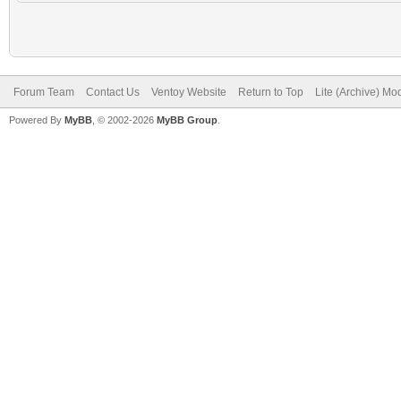
Forum Team
Contact Us
Ventoy Website
Return to Top
Lite (Archive) Mo
Powered By
MyBB
, © 2002-2026
MyBB Group
.