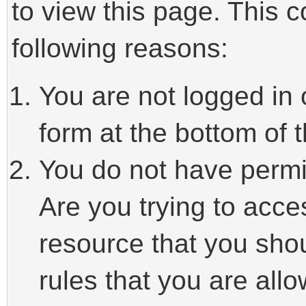
to view this page. This 
following reasons:
You are not logged in 
form at the bottom of t
You do not have permi
Are you trying to acce
resource that you sho
rules that you are allo