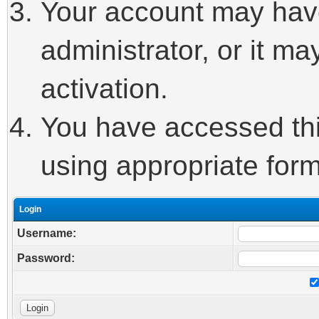
Your account may hav
administrator, or it m
activation.
You have accessed this
using appropriate form
Login
Username:
Password: