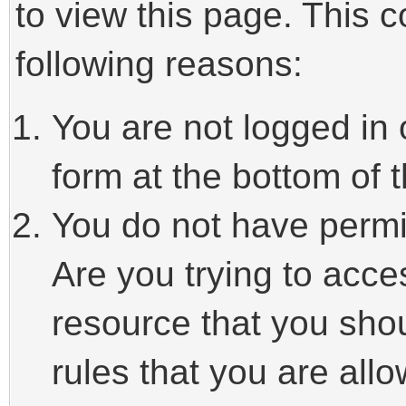
to view this page. This 
following reasons:
You are not logged in 
form at the bottom of t
You do not have permi
Are you trying to acce
resource that you sho
rules that you are allo