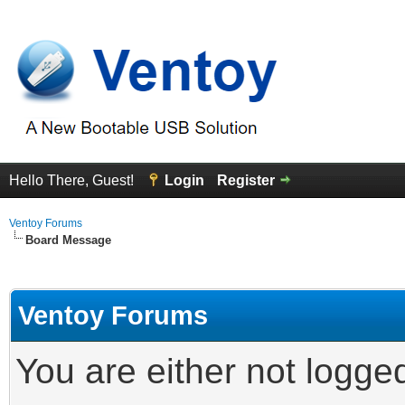
Hello There, Guest!
Login
Register
Ventoy Forums
Board Message
Ventoy Forums
You are either not logge