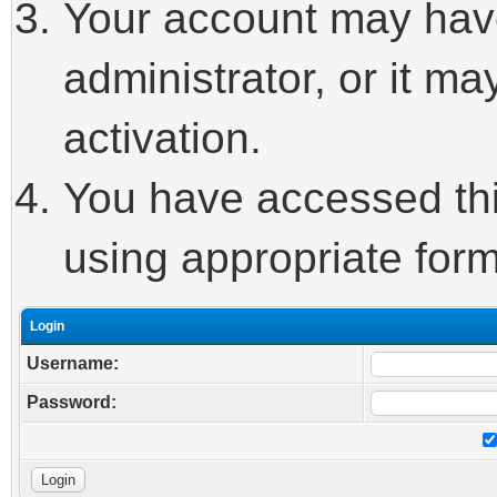
Your account may hav
administrator, or it m
activation.
You have accessed this
using appropriate form
Login
Username:
Password: