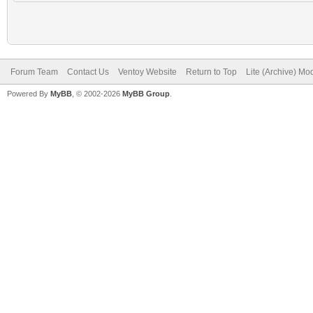
Forum Team
Contact Us
Ventoy Website
Return to Top
Lite (Archive) Mo
Powered By
MyBB
, © 2002-2026
MyBB Group
.