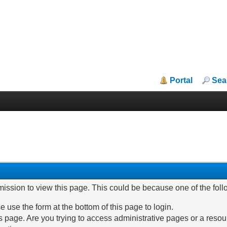
Portal
Sea
mission to view this page. This could be because one of the fol
e use the form at the bottom of this page to login.
 page. Are you trying to access administrative pages or a resou