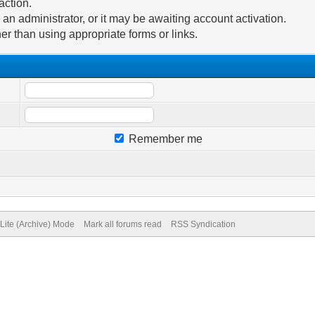
action.
n administrator, or it may be awaiting account activation.
er than using appropriate forms or links.
Remember me
Lite (Archive) Mode
Mark all forums read
RSS Syndication