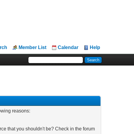
rch
Member List
Calendar
Help
lowing reasons:
rce that you shouldn't be? Check in the forum