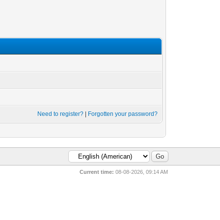
Need to register?
|
Forgotten your password?
Current time:
08-08-2026, 09:14 AM