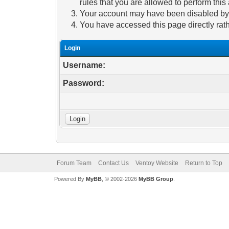
rules that you are allowed to perform this 
Your account may have been disabled by a
You have accessed this page directly rath
Login
Username:
Password:
Forum Team
Contact Us
Ventoy Website
Return to Top
Powered By
MyBB
, © 2002-2026
MyBB Group
.