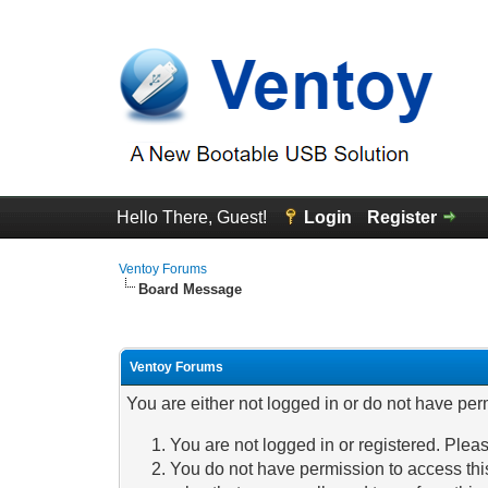
Hello There, Guest!
Login
Register
Ventoy Forums
Board Message
Ventoy Forums
You are either not logged in or do not have per
You are not logged in or registered. Pleas
You do not have permission to access this