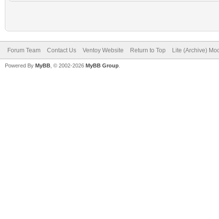
Forum Team
Contact Us
Ventoy Website
Return to Top
Lite (Archive) Mo
Powered By
MyBB
, © 2002-2026
MyBB Group
.