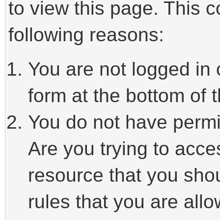
to view this page. This 
following reasons:
You are not logged in 
form at the bottom of t
You do not have permi
Are you trying to acce
resource that you sho
rules that you are allo