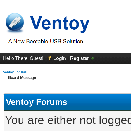
Hello There, Guest!
Login
Register
Ventoy Forums
Board Message
Ventoy Forums
You are either not logge