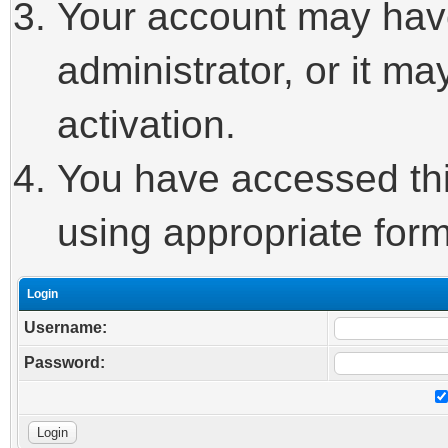
Your account may hav
administrator, or it m
activation.
You have accessed this
using appropriate form
Login
Username:
Password: