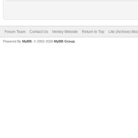
Forum Team
Contact Us
Ventoy Website
Return to Top
Lite (Archive) Mo
Powered By
MyBB
, © 2002-2026
MyBB Group
.