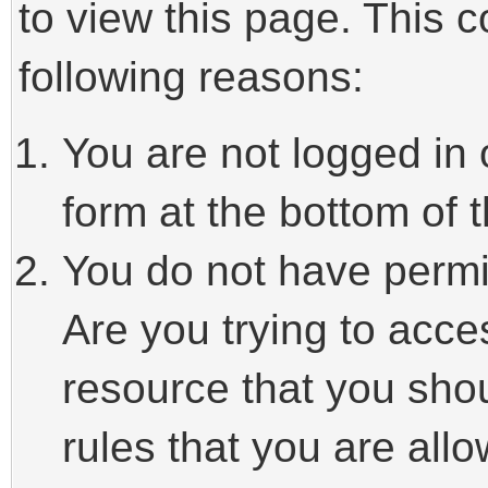
to view this page. This 
following reasons:
You are not logged in 
form at the bottom of t
You do not have permi
Are you trying to acce
resource that you sho
rules that you are allo