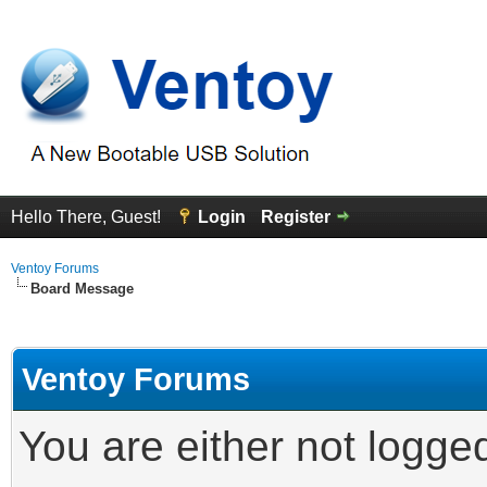
Hello There, Guest!
Login
Register
Ventoy Forums
Board Message
Ventoy Forums
You are either not logge