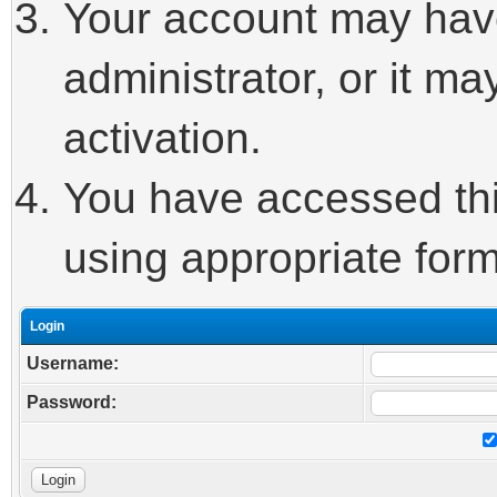
Your account may hav
administrator, or it m
activation.
You have accessed this
using appropriate form
Login
Username:
Password: