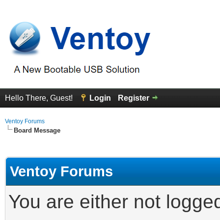
Hello There, Guest!
Login
Register
Ventoy Forums
Board Message
Ventoy Forums
You are either not logge