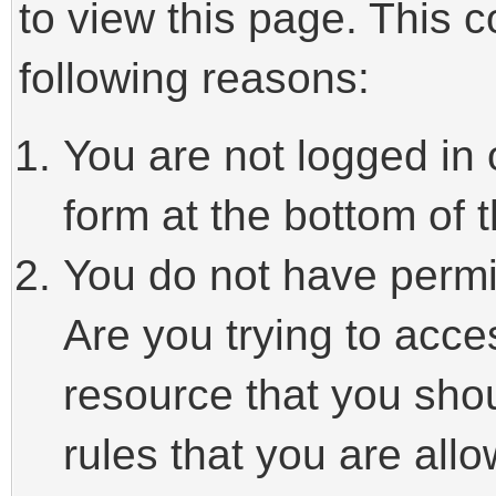
to view this page. This 
following reasons:
You are not logged in 
form at the bottom of t
You do not have permi
Are you trying to acce
resource that you sho
rules that you are allo