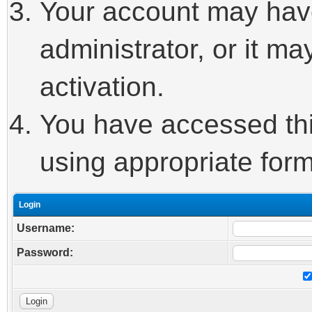
Your account may hav
administrator, or it m
activation.
You have accessed this
using appropriate form
Login
Username:
Password: