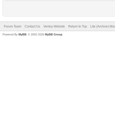
Forum Team
Contact Us
Ventoy Website
Return to Top
Lite (Archive) Mo
Powered By
MyBB
, © 2002-2026
MyBB Group
.