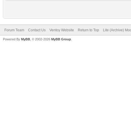
Forum Team
Contact Us
Ventoy Website
Return to Top
Lite (Archive) Mo
Powered By
MyBB
, © 2002-2026
MyBB Group
.