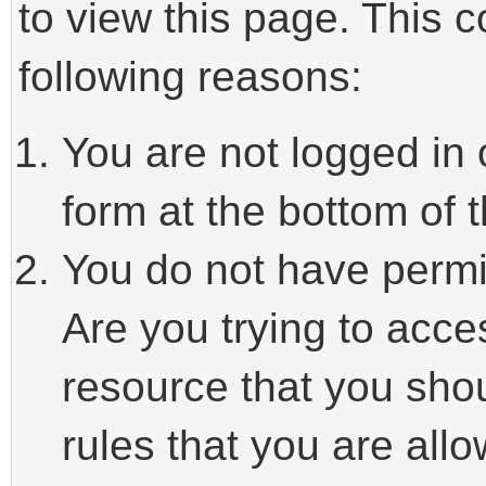
to view this page. This 
following reasons:
You are not logged in 
form at the bottom of t
You do not have permi
Are you trying to acce
resource that you sho
rules that you are allo