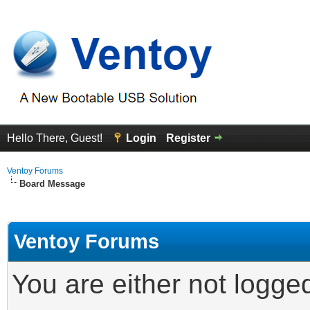
Hello There, Guest!
Login
Register
Ventoy Forums
Board Message
Ventoy Forums
You are either not logge