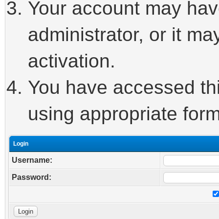
Your account may hav
administrator, or it m
activation.
You have accessed this
using appropriate form
Login
Username:
Password: