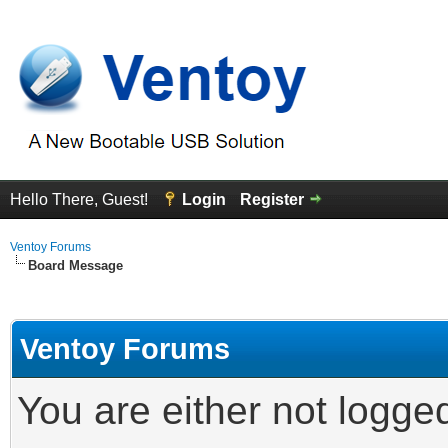
Hello There, Guest!
Login
Register
Ventoy Forums
Board Message
Ventoy Forums
You are either not logge