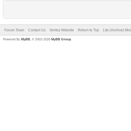
Forum Team
Contact Us
Ventoy Website
Return to Top
Lite (Archive) Mo
Powered By
MyBB
, © 2002-2026
MyBB Group
.