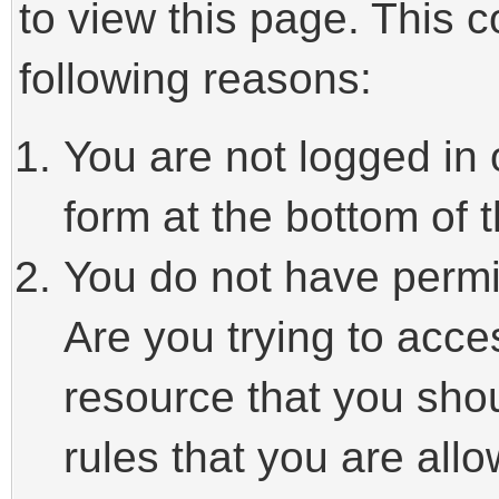
to view this page. This 
following reasons:
You are not logged in 
form at the bottom of t
You do not have permi
Are you trying to acce
resource that you sho
rules that you are allo