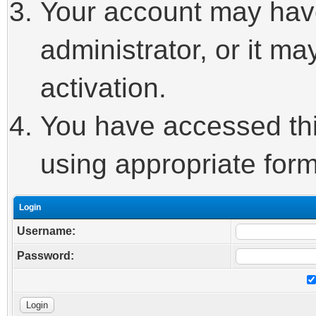
Your account may hav
administrator, or it m
activation.
You have accessed this
using appropriate form
Login
Username:
Password: