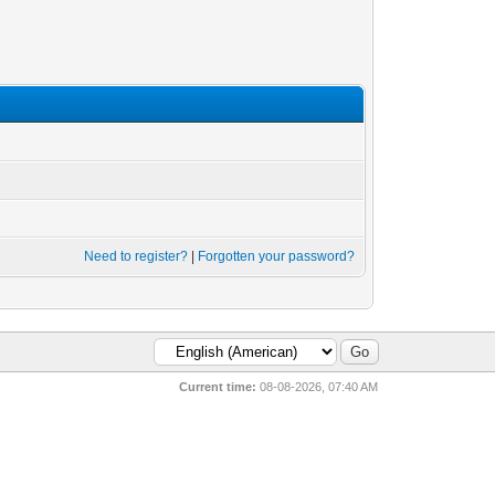
Need to register?
|
Forgotten your password?
Current time:
08-08-2026, 07:40 AM