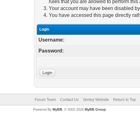
rules that you are allowed to perform this 
Your account may have been disabled by a
You have accessed this page directly rath
Login
Username:
Password:
Forum Team
Contact Us
Ventoy Website
Return to Top
Powered By
MyBB
, © 2002-2026
MyBB Group
.