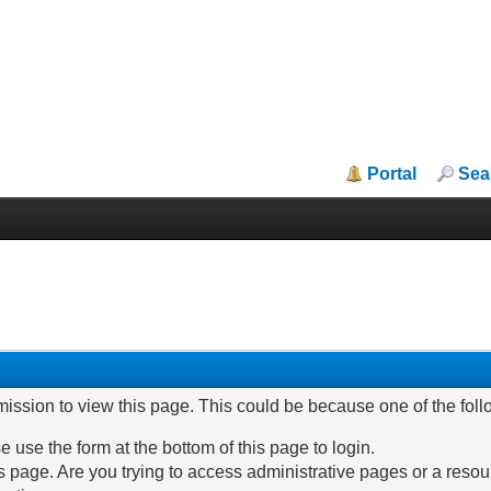
Portal
Sea
mission to view this page. This could be because one of the fol
e use the form at the bottom of this page to login.
 page. Are you trying to access administrative pages or a resou