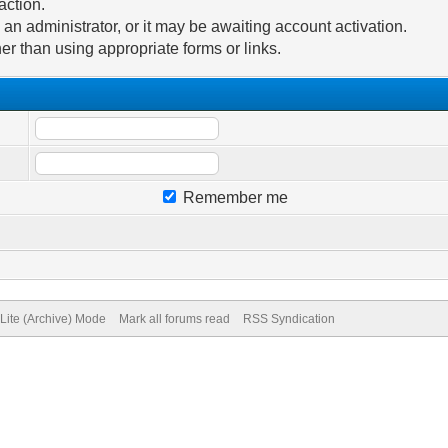
action.
n administrator, or it may be awaiting account activation.
er than using appropriate forms or links.
Remember me
Lite (Archive) Mode
Mark all forums read
RSS Syndication