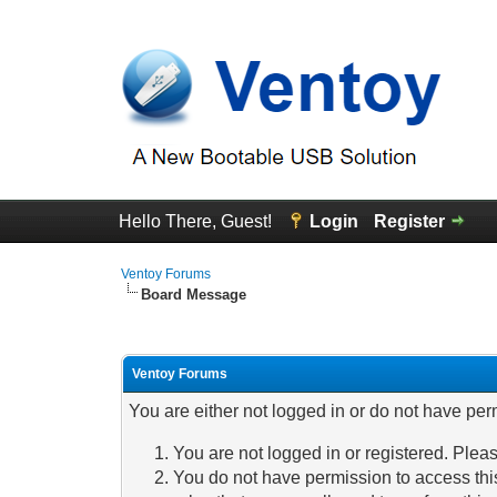
Hello There, Guest!
Login
Register
Ventoy Forums
Board Message
Ventoy Forums
You are either not logged in or do not have per
You are not logged in or registered. Pleas
You do not have permission to access this