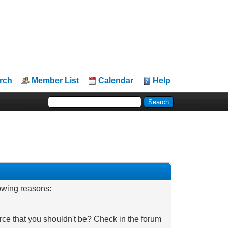
rch
Member List
Calendar
Help
lowing reasons:
rce that you shouldn't be? Check in the forum