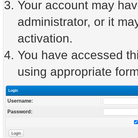
Your account may hav
administrator, or it m
activation.
You have accessed this
using appropriate form
Login
Username:
Password: