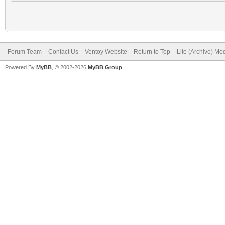
Forum Team
Contact Us
Ventoy Website
Return to Top
Lite (Archive) Mo
Powered By
MyBB
, © 2002-2026
MyBB Group
.