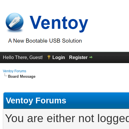
Hello There, Guest!
Login
Register
Ventoy Forums
Board Message
Ventoy Forums
You are either not logge