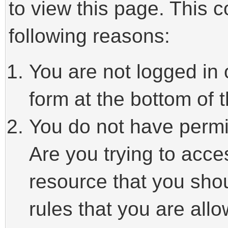
to view this page. This 
following reasons:
You are not logged in 
form at the bottom of t
You do not have permi
Are you trying to acce
resource that you sho
rules that you are allo