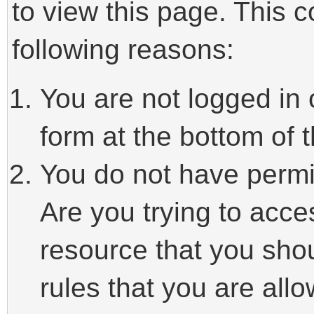
to view this page. This 
following reasons:
You are not logged in 
form at the bottom of t
You do not have permi
Are you trying to acce
resource that you sho
rules that you are allo