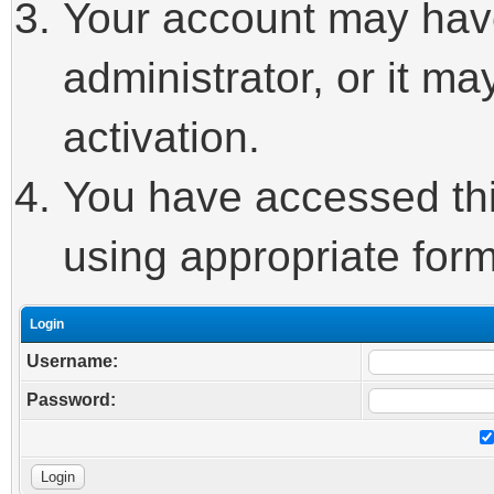
Your account may hav
administrator, or it m
activation.
You have accessed this
using appropriate form
Login
Username:
Password: