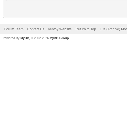
Forum Team
Contact Us
Ventoy Website
Return to Top
Lite (Archive) Mo
Powered By
MyBB
, © 2002-2026
MyBB Group
.