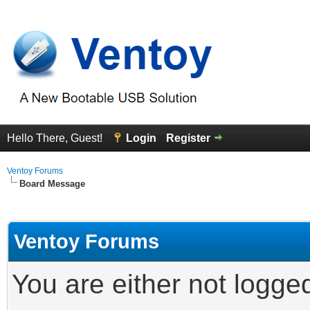
Hello There, Guest!
Login
Register
Ventoy Forums
Board Message
Ventoy Forums
You are either not logge